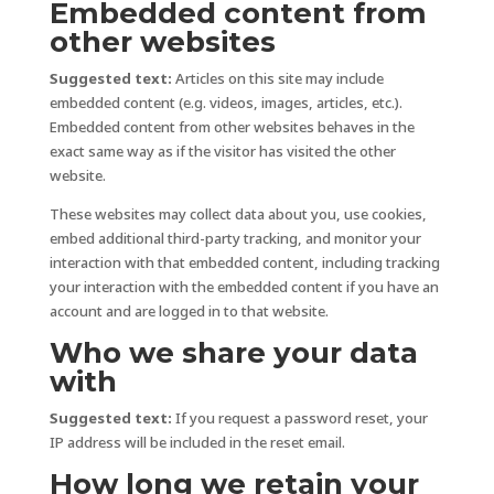
Embedded content from
other websites
Suggested text:
Articles on this site may include
embedded content (e.g. videos, images, articles, etc.).
Embedded content from other websites behaves in the
exact same way as if the visitor has visited the other
website.
These websites may collect data about you, use cookies,
embed additional third-party tracking, and monitor your
interaction with that embedded content, including tracking
your interaction with the embedded content if you have an
account and are logged in to that website.
Who we share your data
with
Suggested text:
If you request a password reset, your
IP address will be included in the reset email.
How long we retain your