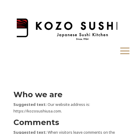
Who we are
Suggested text:
Our website address is:
https://kozosushiusa.com.
Comments
Suggested text:
When visitors leave comments on the