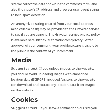
site we collect the data shown in the comments form, and
also the visitor’s IP address and browser user agent string
to help spam detection.
An anonymized string created from your email address
(also called a hash) may be provided to the Gravatar service
to see if you are using it. The Gravatar service privacy policy
is available here: https://automattic.com/privacy/. After
approval of your comment, your profile picture is visible to
the public in the context of your comment.
Media
Suggested text:
If you upload images to the website,
you should avoid uploading images with embedded
location data (EXIF GPS) included. Visitors to the website
can download and extract any location data from images
on the website.
Cookies
Suggested text:
If you leave a comment on our site you