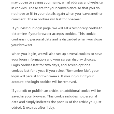
may opt-in to saving your name, email address and website
in cookies. These are for your convenience so that you do
not have to fill in your details again when you leave another
comment. These cookies will last for one year.
If you visit our login page, we will set a temporary cookie to
determine if your browser accepts cookies. This cookie
contains no personal data and is discarded when you close
your browser.
When you log in, we will also set up several cookies to save
your login information and your screen display choices.
Login cookies last for two days, and screen options
cookies last for a year. If you select "Remember Me", your
login will persist for two weeks. If you log out of your
account, the login cookies will be removed.
If you edit or publish an article, an additional cookie will be
saved in your browser. This cookie includes no personal
data and simply indicates the post ID of the article you just
edited. It expires after 1 day.