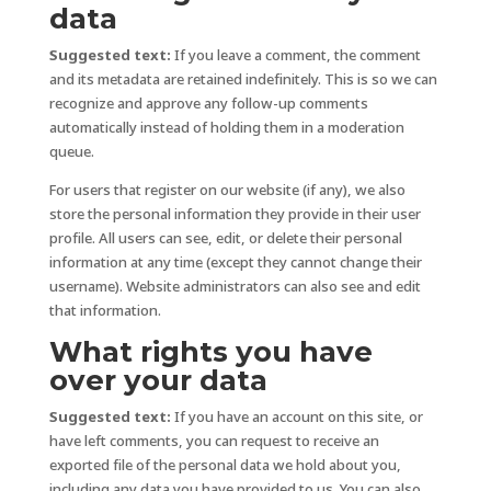
data
Suggested text:
If you leave a comment, the comment
and its metadata are retained indefinitely. This is so we can
recognize and approve any follow-up comments
automatically instead of holding them in a moderation
queue.
For users that register on our website (if any), we also
store the personal information they provide in their user
profile. All users can see, edit, or delete their personal
information at any time (except they cannot change their
username). Website administrators can also see and edit
that information.
What rights you have
over your data
Suggested text:
If you have an account on this site, or
have left comments, you can request to receive an
exported file of the personal data we hold about you,
including any data you have provided to us. You can also